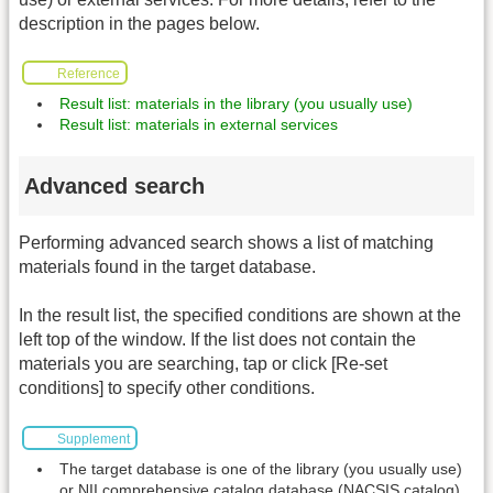
description in the pages below.
Reference
Result list: materials in the library (you usually use)
Result list: materials in external services
Advanced search
Performing advanced search shows a list of matching
materials found in the target database.
In the result list, the specified conditions are shown at the
left top of the window. If the list does not contain the
materials you are searching, tap or click [Re-set
conditions] to specify other conditions.
Supplement
The target database is one of the library (you usually use)
or NII comprehensive catalog database (NACSIS catalog).