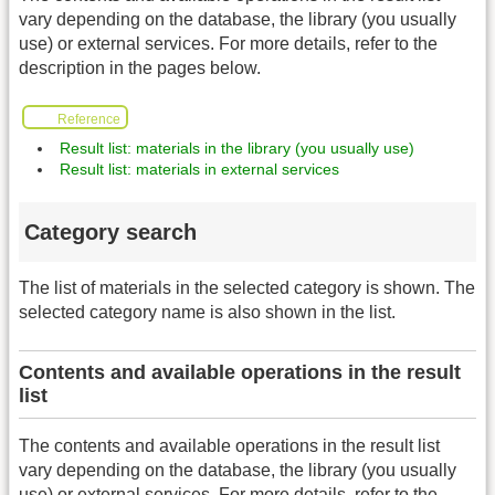
vary depending on the database, the library (you usually
use) or external services. For more details, refer to the
description in the pages below.
Reference
Result list: materials in the library (you usually use)
Result list: materials in external services
Category search
The list of materials in the selected category is shown. The
selected category name is also shown in the list.
Contents and available operations in the result
list
The contents and available operations in the result list
vary depending on the database, the library (you usually
use) or external services. For more details, refer to the