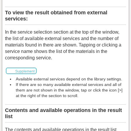
To view the result obtained from external
services:
In the service selection section at the top of the window,
the list of available external services and the number of
materials found in there are shown. Tapping or clicking a
service name shows the list of the materials in the
corresponding service.
Supplement
Available external services depend on the library settings.
If there are so many available external services and all of
them are not shown in the window, tap or click the icon [>]
at the right of the section to scroll.
Contents and available operations in the result
list
The contents and available operations in the result list