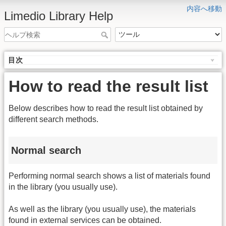
内容へ移動
Limedio Library Help
目次
How to read the result list
Below describes how to read the result list obtained by
different search methods.
Normal search
Performing normal search shows a list of materials found
in the library (you usually use).
As well as the library (you usually use), the materials
found in external services can be obtained.