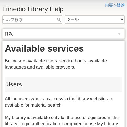
内容へ移動
Limedio Library Help
目次
Available services
Below are available users, service hours, available
languages and available browsers.
Users
All the users who can access to the library website are
available for material search.
My Library is available only for the users registered in the
library. Login authentication is required to use My Library.