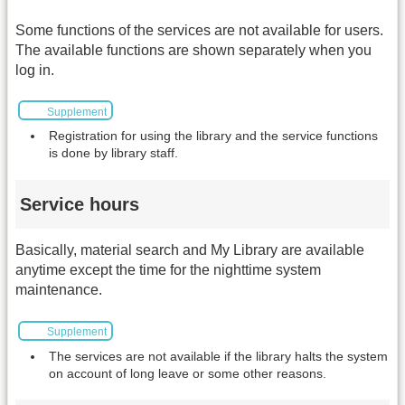
Some functions of the services are not available for users.
The available functions are shown separately when you
log in.
Supplement
Registration for using the library and the service functions
is done by library staff.
Service hours
Basically, material search and My Library are available
anytime except the time for the nighttime system
maintenance.
Supplement
The services are not available if the library halts the system
on account of long leave or some other reasons.