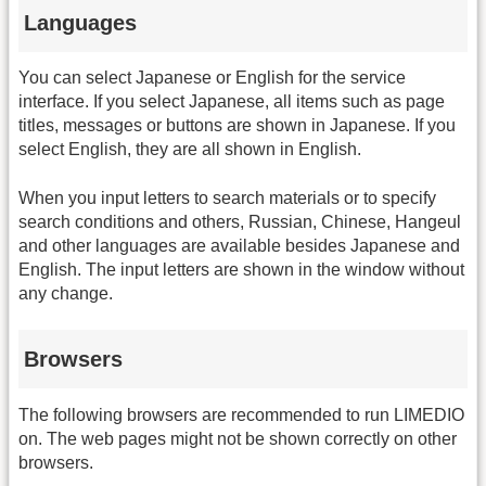
Languages
You can select Japanese or English for the service
interface. If you select Japanese, all items such as page
titles, messages or buttons are shown in Japanese. If you
select English, they are all shown in English.
When you input letters to search materials or to specify
search conditions and others, Russian, Chinese, Hangeul
and other languages are available besides Japanese and
English. The input letters are shown in the window without
any change.
Browsers
The following browsers are recommended to run LIMEDIO
on. The web pages might not be shown correctly on other
browsers.